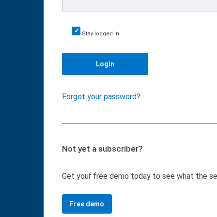
Stay logged in
Login
Forgot your password?
Not yet a subscriber?
Get your free demo today to see what the serv
Free demo