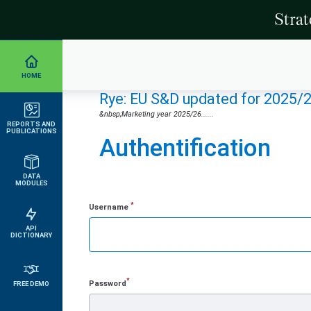
Stra
HOME
Rye: EU S&D updated for 2025/
&nbsp;Marketing year 2025/26......
REPORTS AND
PUBLICATIONS
Authentification
DATA
MODULES
*
Username
API
DICTIONARY
*
Password
FREE DEMO