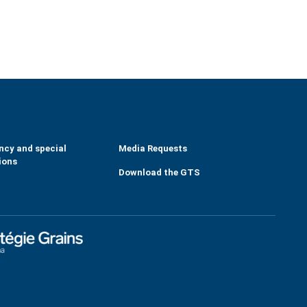
ncy and special
Media Requests
ions
Download the GTS