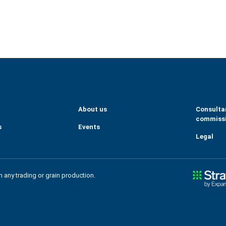
eGrains
m/company/tallage-sas---strat-gie-grains/
About us
Consulta
commiss
s
Events
Legal
in any trading or grain production.