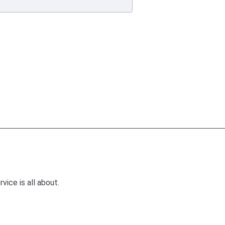
ice is all about.