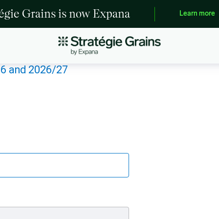
tégie Grains is now Expana
Learn more
26 and 2026/27