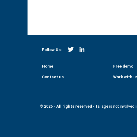
https://twitter.com/Strategi
https://www.linkedin.co
Follow Us:
Home
Free demo
Contact us
Work with u
© 2026 - All rights reserved
- Tallage is not involved 