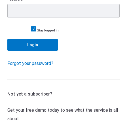
Stay logged in
Login
Forgot your password?
Not yet a subscriber?
Get your free demo today to see what the service is all
about.