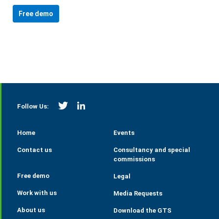
Free demo
https://twitter.com/StrategieGrains
https://www.linkedin.com/company/tall
Follow Us:
Home
Events
Contact us
Consultancy and special
commissions
Free demo
Legal
Work with us
Media Requests
About us
Download the GTS