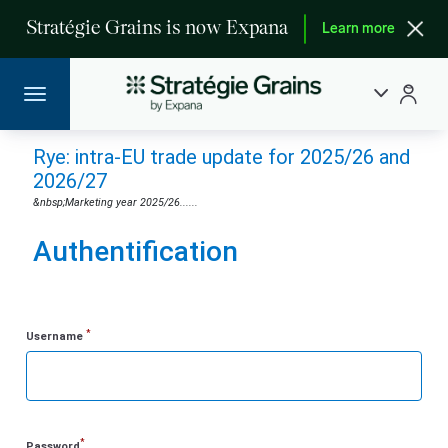
Stratégie Grains is now Expana
Learn more
Rye: intra-EU trade update for 2025/26 and
2026/27
&nbsp;Marketing year 2025/26......
Authentification
*
Username
*
Password