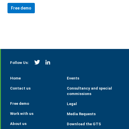
Free demo
https://twitter.com/StrategieGrains
https://www.linkedin.com/company/tall
Follow Us:
Home
Events
Contact us
Consultancy and special
commissions
Free demo
Legal
Work with us
Media Requests
About us
Download the GTS