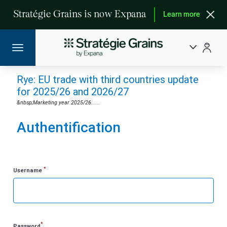
Stratégie Grains is now Expana
Learn more
Rye: EU trade with third countries update
for 2025/26 and 2026/27
&nbsp;Marketing year 2025/26......
Authentification
*
Username
*
Password