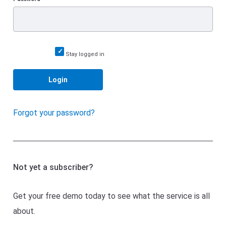
Stay logged in
Login
Forgot your password?
Not yet a subscriber?
Get your free demo today to see what the service is all
about.